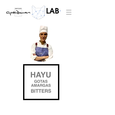
WE LIVE THE
FUTURE FROM THE